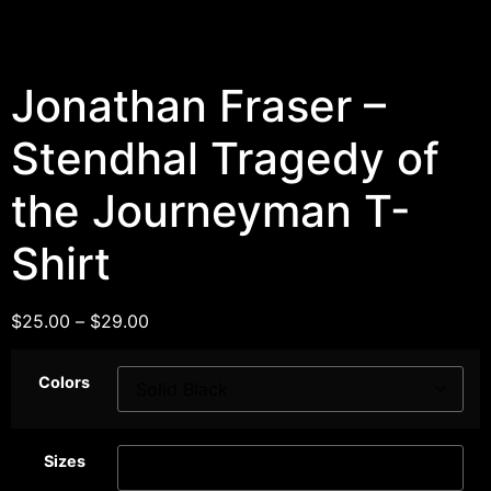
Jonathan Fraser –
Stendhal Tragedy of
the Journeyman T-
Shirt
$
25.00
–
$
29.00
Colors
Sizes