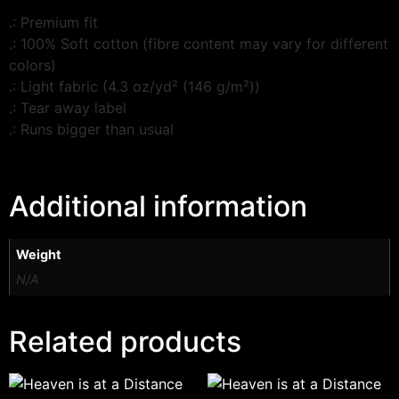
.: Premium fit
.: 100% Soft cotton (fibre content may vary for different
colors)
.: Light fabric (4.3 oz/yd² (146 g/m²))
.: Tear away label
.: Runs bigger than usual
Additional information
Weight
N/A
Related products