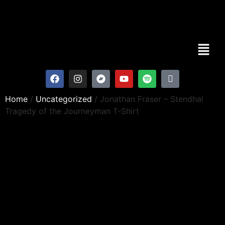
Home
/
Uncategorized
/ Jonathan Fraser – Stendhal
Tragedy of the Journeyman T-Shirt