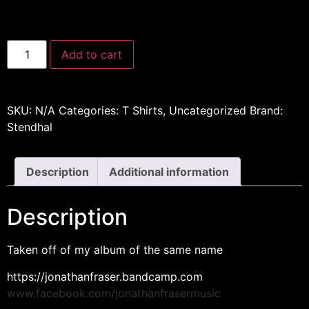
Add to cart
SKU:
N/A
Categories:
T Shirts
,
Uncategorized
Brand:
Stendhal
Description
Additional information
Description
Taken off of my album of the same name
https://jonathanfraser.bandcamp.com
www.facebook.com/jonathanfrasermusic