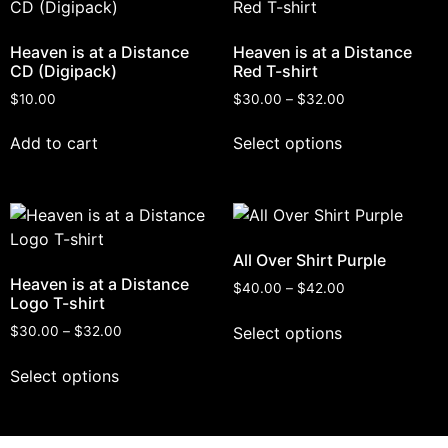
Heaven is at a Distance
Heaven is at a Distance
CD (Digipack)
Red T-shirt
$
10.00
$
30.00
–
$
32.00
Add to cart
Select options
All Over Shirt Purple
Heaven is at a Distance
$
40.00
–
$
42.00
Logo T-shirt
Select options
$
30.00
–
$
32.00
Select options